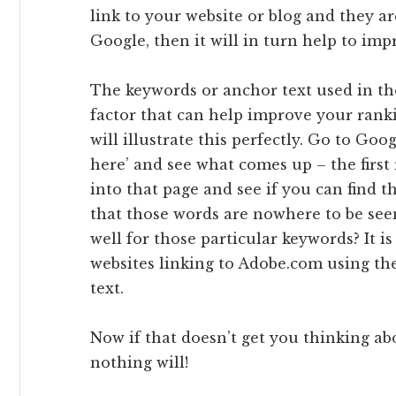
link to your website or blog and they a
Google, then it will in turn help to im
The keywords or anchor text used in th
factor that can help improve your rank
will illustrate this perfectly. Go to Goo
here’ and see what comes up – the firs
into that page and see if you can find th
that those words are nowhere to be see
well for those particular keywords? It i
websites linking to Adobe.com using the
text.
Now if that doesn’t get you thinking a
nothing will!