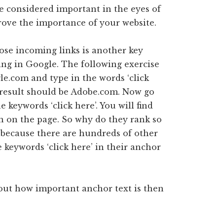
re considered important in the eyes of
prove the importance of your website.
ose incoming links is another key
ing in Google. The following exercise
gle.com and type in the words ‘click
t result should be Adobe.com. Now go
e keywords ‘click here’. You will find
n on the page. So why do they rank so
s because there are hundreds of other
 keywords ‘click here’ in their anchor
bout how important anchor text is then