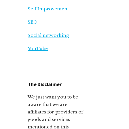
Self Improvement
SEO
Social networking
YouTube
The Disclaimer
We just want you to be
aware that we are
affiliates for providers of
goods and services
mentioned on this