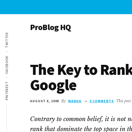
Skip
Skip
to
to
main
primary
ProBlog HQ
content
sidebar
TWITTER
with
Paula
&
FACEBOOK
Wanda
The Key to Rank
Google
PINTEREST
AUGUST 8, 2008
By
WANDA
3 COMMENTS
This post 
Contrary to common belief, it is not n
rank that dominate the top space in th