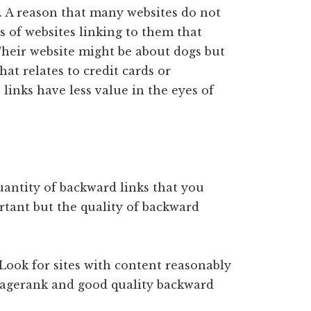
r. A reason that many websites do not
 of websites linking to them that
Their website might be about dogs but
at relates to credit cards or
links have less value in the eyes of
uantity of backward links that you
rtant but the quality of backward
 Look for sites with content reasonably
 pagerank and good quality backward