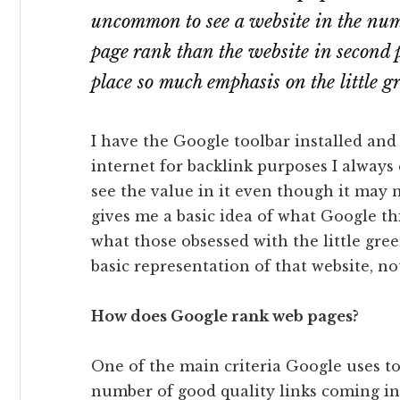
uncommon to see a website in the num
page rank than the website in second 
place so much emphasis on the little g
I have the Google toolbar installed and
internet for backlink purposes I always 
see the value in it even though it may n
gives me a basic idea of what Google thi
what those obsessed with the little green 
basic representation of that website, n
How does Google rank web pages?
One of the main criteria Google uses t
number of good quality links coming int