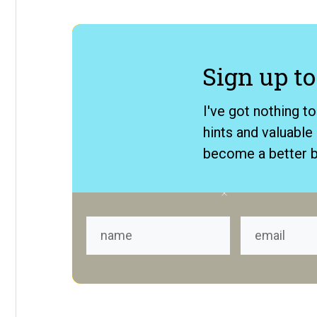
​Sign up to
​I've got nothing t
hints and valuabl
become a better b