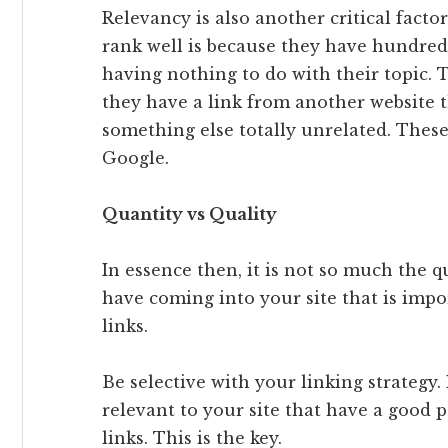
Relevancy is also another critical facto
rank well is because they have hundreds
having nothing to do with their topic. 
they have a link from another website th
something else totally unrelated. These 
Google.
Quantity vs Quality
In essence then, it is not so much the q
have coming into your site that is impo
links.
Be selective with your linking strategy.
relevant to your site that have a good
links. This is the key.