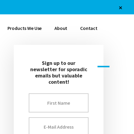
Products We Use
About
Contact
Sign up to our
newsletter for sporadic
emails but valuable
content!