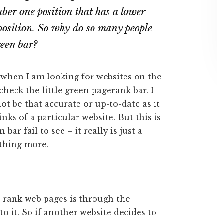
ber one position that has a lower
position. So why do so many people
reen bar?
 when I am looking for websites on the
check the little green pagerank bar. I
ot be that accurate or up-to-date as it
nks of a particular website. But this is
bar fail to see – it really is just a
othing more.
o rank web pages is through the
o it. So if another website decides to