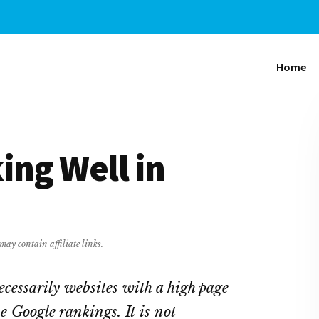
Home
ing Well in
may contain affiliate links.
ecessarily websites with a high page
e Google rankings. It is not