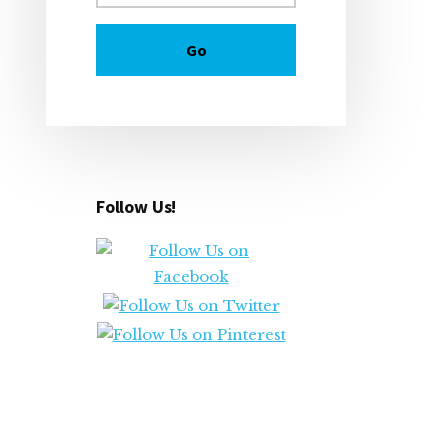
Follow Us!