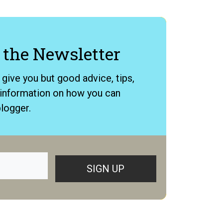
 ​the News​letter
o give you but good advice, tips,
e information on how you can
logger.
SIGN UP