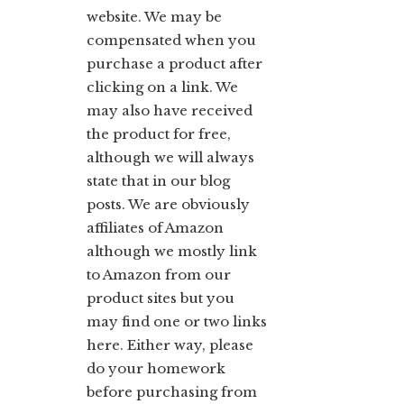
website. We may be
compensated when you
purchase a product after
clicking on a link. We
may also have received
the product for free,
although we will always
state that in our blog
posts. We are obviously
affiliates of Amazon
although we mostly link
to Amazon from our
product sites but you
may find one or two links
here. Either way, please
do your homework
before purchasing from