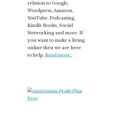
relation to Google,
Wordpress, Amazon,
YouTube, Podcasting,
Kindle Books, Social
Networking and more. If
you want to make a living
online then we are here
to help.
Read more..