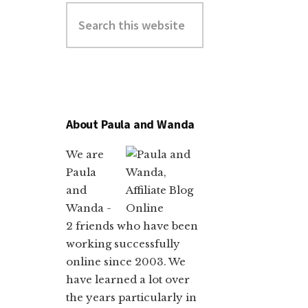
About Paula and Wanda
We are
Paula
and
Wanda -
2 friends who have been
working successfully
online since 2003. We
have learned a lot over
the years particularly in