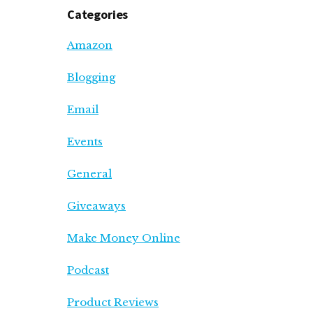
Categories
Amazon
Blogging
Email
Events
General
Giveaways
Make Money Online
Podcast
Product Reviews